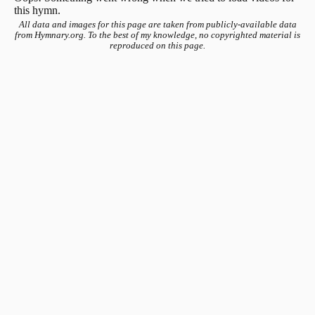
this hymn.
All data and images for this page are taken from publicly-available data
from Hymnary.org. To the best of my knowledge, no copyrighted material is
reproduced on this page.