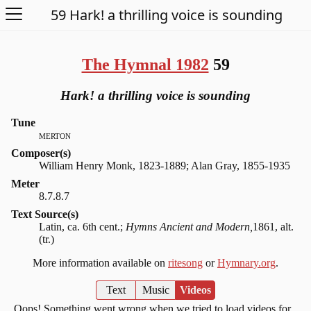
Open Menu
59 Hark! a thrilling voice is sounding
The Hymnal 1982
59
Hark! a thrilling voice is sounding
Tune
merton
Composer(s)
William Henry Monk, 1823-1889; Alan Gray, 1855-1935
Meter
8.7.8.7
Text Source(s)
Latin, ca. 6th cent.;
Hymns Ancient and Modern,
1861, alt.
(tr.)
More information available on
ritesong
or
Hymnary.org
.
Text
Music
Videos
Oops! Something went wrong when we tried to load videos for