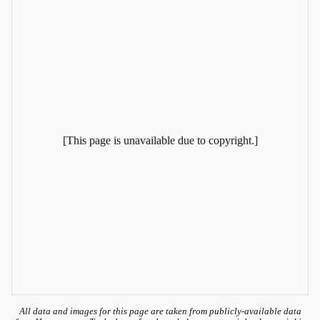
[This page is unavailable due to copyright.]
All data and images for this page are taken from publicly-available data