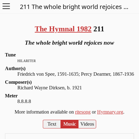
Open Menu
211 The whole bright world rejoices now
The Hymnal 1982
211
The whole bright world rejoices now
Tune
hilariter
Author(s)
Friedrich von Spee, 1591-1635; Percy Dearmer, 1867-1936
Composer(s)
Richard Wayne Dirksen, b. 1921
Meter
8.8.8.8
More information available on
ritesong
or
Hymnary.org
.
Text
Music
Videos